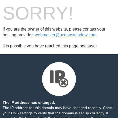
SORRY!
If you are the owner of this website, please contact your
hosting provider:
webmaster@oceanswindow.com
It is possible you have reached this page because:
The IP address has changed.
The IP address for this domain may have changed recently. Check
your DNS settings to verify that the domain is set up correctly. It