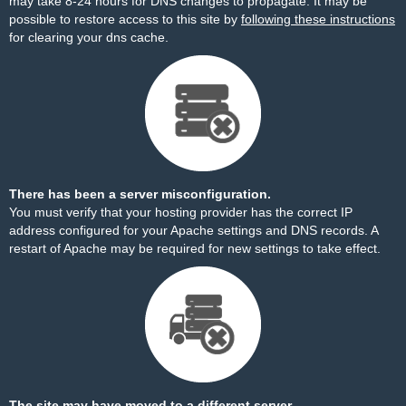
may take 8-24 hours for DNS changes to propagate. It may be
possible to restore access to this site by
following these instructions
for clearing your dns cache.
There has been a server misconfiguration.
You must verify that your hosting provider has the correct IP
address configured for your Apache settings and DNS records. A
restart of Apache may be required for new settings to take effect.
The site may have moved to a different server.